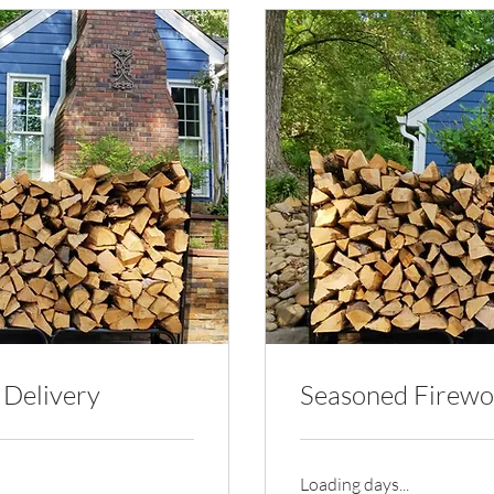
 Delivery
Seasoned Firewo
Loading days...