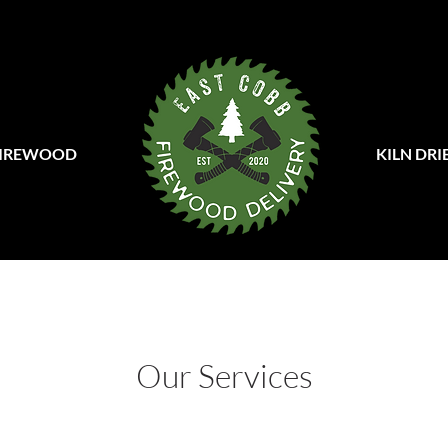
FIREWOOD
KILN DR
Our Services