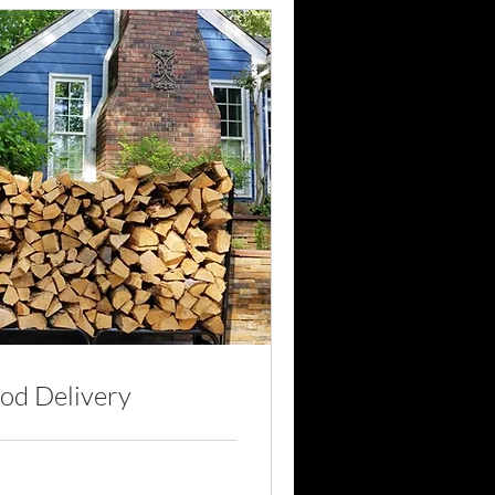
od Delivery