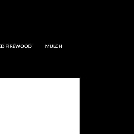
IED FIREWOOD
MULCH