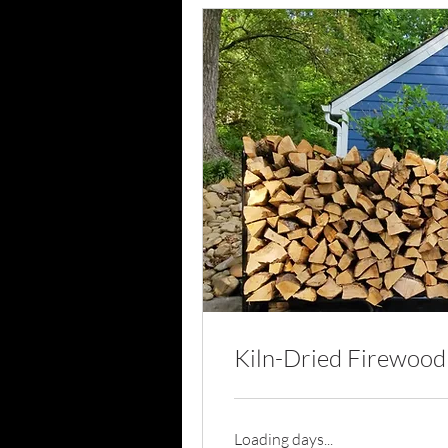
Kiln-Dried Firewood
Loading days...